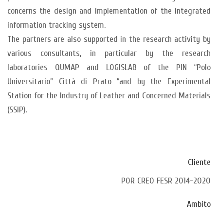
concerns the design and implementation of the integrated
information tracking system.
The partners are also supported in the research activity by
various consultants, in particular by the research
laboratories QUMAP and LOGISLAB of the PIN “Polo
Universitario” Città di Prato “and by the Experimental
Station for the Industry of Leather and Concerned Materials
(SSIP).
Cliente
POR CREO FESR 2014-2020
Ambito