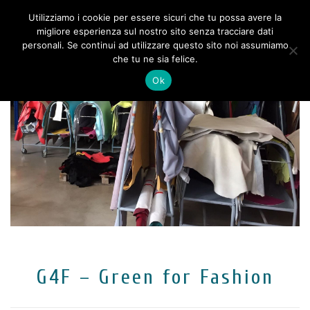
Utilizziamo i cookie per essere sicuri che tu possa avere la
migliore esperienza sul nostro sito senza tracciare dati
personali. Se continui ad utilizzare questo sito noi assumiamo
che tu ne sia felice.
Ok
G4F – Green for Fashion