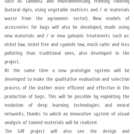
such as tannins) and environmentally friendly coloring
(natural dyes, using vegetable matrices and / or materials
waste from the agronomic sector). New models of
accessories for bags will also be developed, made using
new materials and / or new galvanic treatments such as:
nickel low, nickel free and cyanide low, much safer and less
polluting than traditional ones, also developed in the
project.
At the same time a new prototype system will be
developed to make the qualitative evaluation and selection
process of the leather more efficient and effective in the
production of bags. This will be possible by exploiting the
evolution of deep learning technologies and neural
networks, thanks to which an innovative system of visual
analysis of tanned materials will be realized.
The G4F project will also see the design and