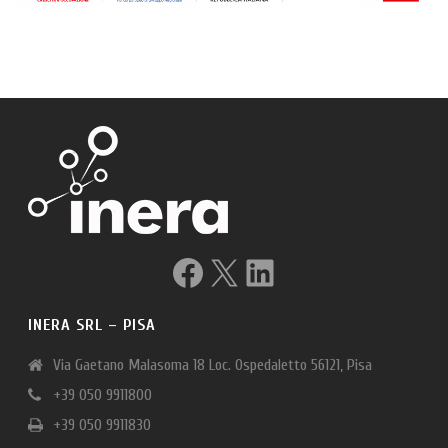
Facebook
X
LinkedIn
INERA SRL – PISA
Via Gaetano Malasoma 18 Loc. Ospedaletto 56121, Pisa
+39 050 9911800
+39 050 9911830