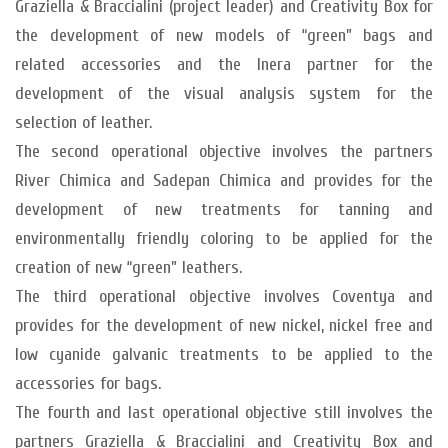
Graziella & Braccialini (project leader) and Creativity Box for
the development of new models of “green” bags and
related accessories and the Inera partner for the
development of the visual analysis system for the
selection of leather.
The second operational objective involves the partners
River Chimica and Sadepan Chimica and provides for the
development of new treatments for tanning and
environmentally friendly coloring to be applied for the
creation of new “green” leathers.
The third operational objective involves Coventya and
provides for the development of new nickel, nickel free and
low cyanide galvanic treatments to be applied to the
accessories for bags.
The fourth and last operational objective still involves the
partners Graziella & Braccialini and Creativity Box and