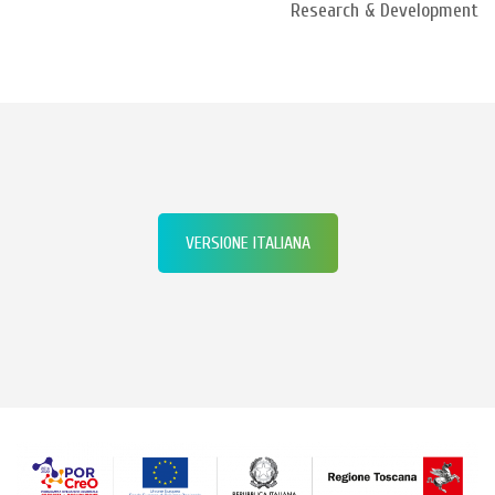
Research & Development
VERSIONE ITALIANA