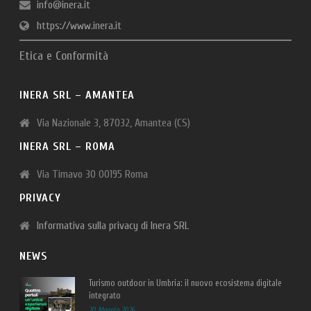
info@inera.it
https://www.inera.it
Etica e Conformità
INERA SRL – AMANTEA
Via Nazionale 3, 87032, Amantea (CS)
INERA SRL – ROMA
Via Timavo 30 00195 Roma
PRIVACY
Informativa sulla privacy di Inera SRL
NEWS
Turismo outdoor in Umbria: il nuovo ecosistema digitale
integrato
20 Maggio 2026