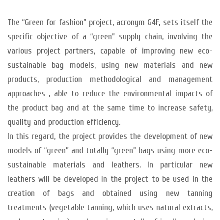
The “Green for fashion” project, acronym G4F, sets itself the
specific objective of a “green” supply chain, involving the
various project partners, capable of improving new eco-
sustainable bag models, using new materials and new
products, production methodological and management
approaches , able to reduce the environmental impacts of
the product bag and at the same time to increase safety,
quality and production efficiency.
In this regard, the project provides the development of new
models of “green” and totally “green” bags using more eco-
sustainable materials and leathers. In particular new
leathers will be developed in the project to be used in the
creation of bags and obtained using new tanning
treatments (vegetable tanning, which uses natural extracts,