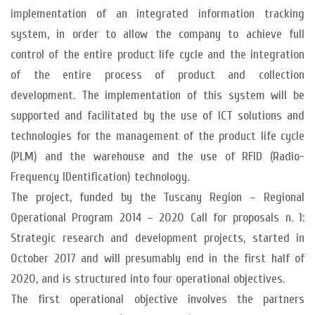
implementation of an integrated information tracking
system, in order to allow the company to achieve full
control of the entire product life cycle and the integration
of the entire process of product and collection
development. The implementation of this system will be
supported and facilitated by the use of ICT solutions and
technologies for the management of the product life cycle
(PLM) and the warehouse and the use of RFID (Radio-
Frequency IDentification) technology.
The project, funded by the Tuscany Region – Regional
Operational Program 2014 – 2020 Call for proposals n. 1:
Strategic research and development projects, started in
October 2017 and will presumably end in the first half of
2020, and is structured into four operational objectives.
The first operational objective involves the partners